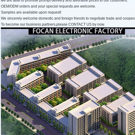
we are able to promise prompt delivery and favorable prices to our customers.
OEM/ODM orders and your special requests are welcome.
Samples are available upon request!
We sincerely welcome domestic and foreign friends to negotiate trade and cooper
To become our business partners,please CONTACT US by now.