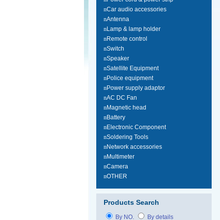
n
Car audio accessories
n
Antenna
n
Lamp & lamp holder
n
Remote control
n
Switch
n
Speaker
n
Satellite Equipment
n
Police equipment
n
Power supply adaptor
n
AC DC Fan
n
Magnetic head
n
Battery
n
Electronic Component
n
Soldering Tools
n
Network accessories
n
Multimeter
n
Camera
n
OTHER
Products Search
By NO.
By details