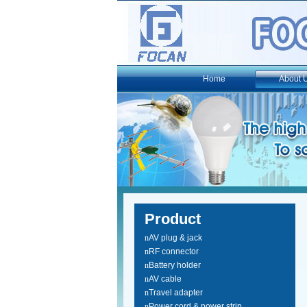
Home
About 
Product
n
AV plug & jack
n
RF connector
n
Battery holder
n
AV cable
n
Travel adapter
n
Power cord & power strip