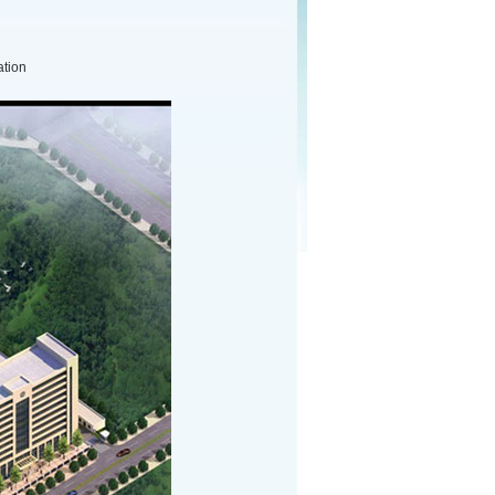
ation