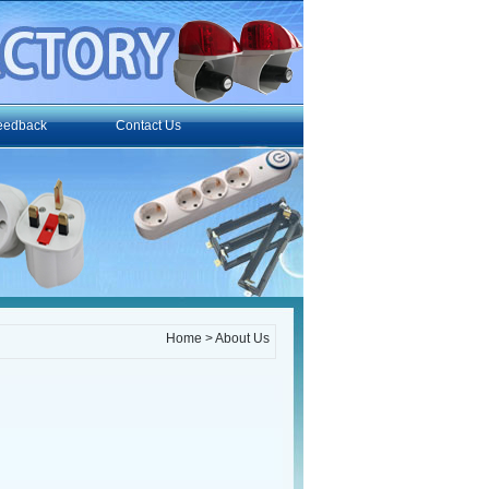
eedback
Contact Us
Home
> About Us