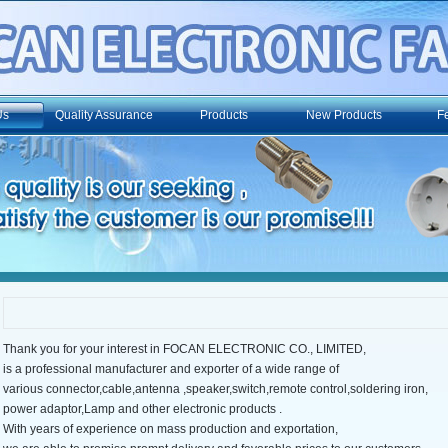
Us
Quality Assurance
Products
New Products
F
Thank you for your interest in FOCAN ELECTRONIC CO., LIMITED,
is a professional manufacturer and exporter of a wide range of
various connector,cable,antenna ,speaker,switch,remote control,soldering iron,
power adaptor,Lamp and other electronic products .
With years of experience on mass production and exportation,